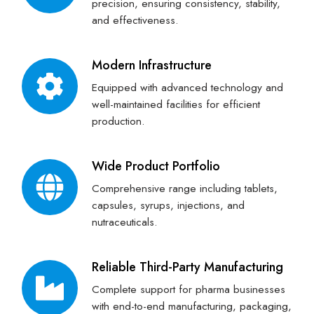
precision, ensuring consistency, stability,
and effectiveness.
Modern Infrastructure
Equipped with advanced technology and
well-maintained facilities for efficient
production.
Wide Product Portfolio
Comprehensive range including tablets,
capsules, syrups, injections, and
nutraceuticals.
Reliable Third-Party Manufacturing
Complete support for pharma businesses
with end-to-end manufacturing, packaging,