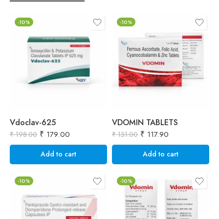
-10%
-10%
Vdoclav-625
VDOMIN TABLETS
₹
179.00
₹
117.90
₹
198.00
₹
131.00
₹
Add to cart
Add to cart
-10%
-10%