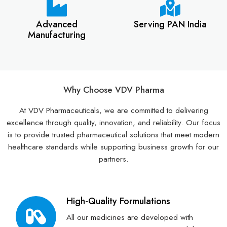
Advanced
Serving PAN India
Manufacturing
Why Choose VDV Pharma
At VDV Pharmaceuticals, we are committed to delivering
excellence through quality, innovation, and reliability. Our focus
is to provide trusted pharmaceutical solutions that meet modern
healthcare standards while supporting business growth for our
partners.
High-Quality Formulations
All our medicines are developed with