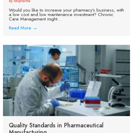
by vdvpharma
Would you like to increase your pharmacy’s business, with
a low cost and low maintenance investment? Chronic
Care Management might...
Read More →
Quality Standards in Pharmaceutical
Manufacturing