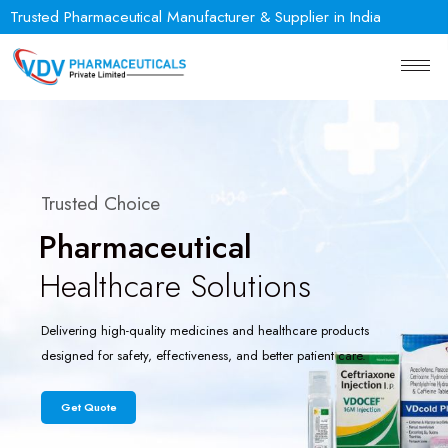
Trusted Pharmaceutical Manufacturer & Supplier in India
Trusted Choice
Pharmaceutical
Healthcare Solutions
Delivering high-quality medicines and healthcare products
designed for safety, effectiveness, and better patient care.
Get Quote