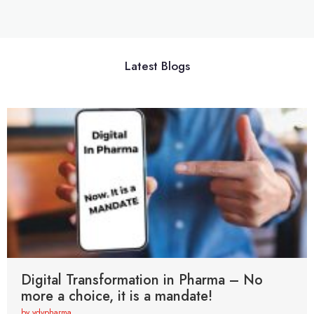
Latest Blogs
Digital Transformation in Pharma – No
more a choice, it is a mandate!
by vdvpharma