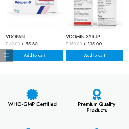
VDOPAN
VDOMIN SYRUP
V
₹
55.80
₹
135.00
₹
₹
62.00
₹
150.00
Add to cart
Add to cart
WHO-GMP Certified
Premium Quality
Products