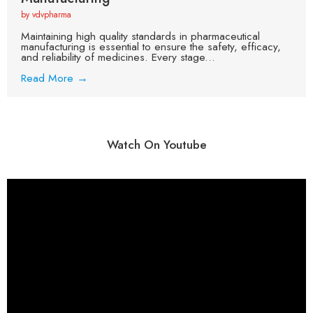
by vdvpharma
Maintaining high quality standards in pharmaceutical
manufacturing is essential to ensure the safety, efficacy,
and reliability of medicines. Every stage...
Read More →
Watch On Youtube