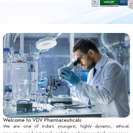
Welcome to VDV Pharmaceuticals
We are one of India’s youngest, highly dynamic, ethical,