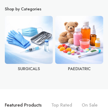
Shop by Categories
SURGICALS
PAEDIATRIC
Featured Products
Top Rated
On Sale