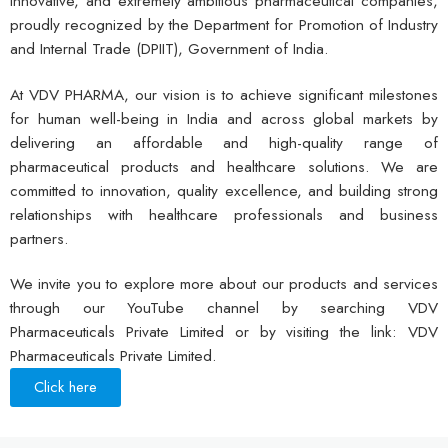
innovative, and extremely ambitious pharmaceutical companies,
proudly recognized by the Department for Promotion of Industry
and Internal Trade (DPIIT), Government of India.
At VDV PHARMA, our vision is to achieve significant milestones
for human well-being in India and across global markets by
delivering an affordable and high-quality range of
pharmaceutical products and healthcare solutions. We are
committed to innovation, quality excellence, and building strong
relationships with healthcare professionals and business
partners.
We invite you to explore more about our products and services
through our YouTube channel by searching VDV
Pharmaceuticals Private Limited or by visiting the link: VDV
Pharmaceuticals Private Limited.
Click here