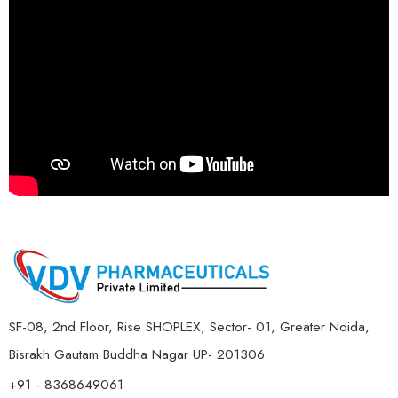
SF-08, 2nd Floor, Rise SHOPLEX, Sector- 01, Greater Noida,
Bisrakh Gautam Buddha Nagar UP- 201306
+91 - 8368649061