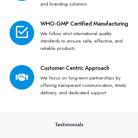
and branding solutions.
WHO-GMP Certified Manufacturing
We follow strict international quality
standards to ensure safe, effective, and
reliable products.
Customer-Centric Approach
We focus on long-term partnerships by
offering transparent communication, timely
delivery, and dedicated support.
Testimonials