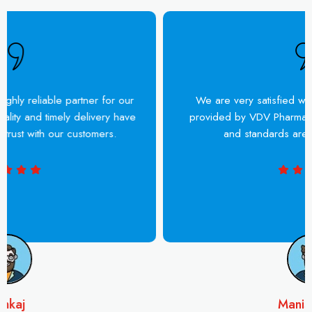
VDV Pharma has been a highly reliable partner for our
business. Their product quality and timely delivery have
helped us build strong trust with our customers.
Pankaj