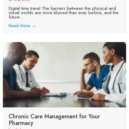
Digital time travel The barriers between the physical and
virtual worlds are more blurred than ever before, and the
future...
Read More →
Chronic Care Management for Your
Pharmacy