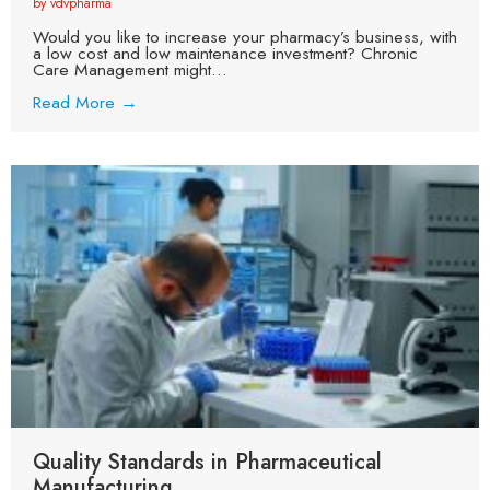
by vdvpharma
Would you like to increase your pharmacy’s business, with
a low cost and low maintenance investment? Chronic
Care Management might...
Read More →
Quality Standards in Pharmaceutical
Manufacturing