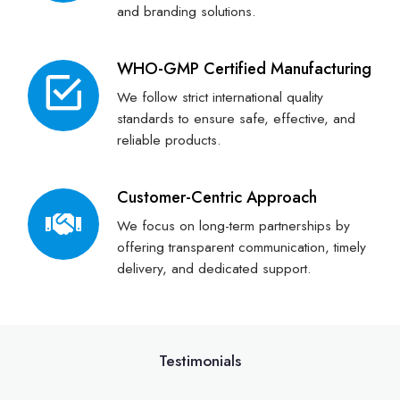
and branding solutions.
WHO-GMP Certified Manufacturing
We follow strict international quality
standards to ensure safe, effective, and
reliable products.
Customer-Centric Approach
We focus on long-term partnerships by
offering transparent communication, timely
delivery, and dedicated support.
Testimonials