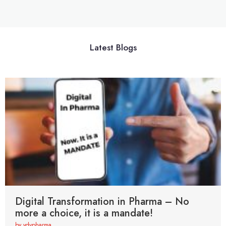
Latest Blogs
Digital Transformation in Pharma – No
more a choice, it is a mandate!
by vdvpharma