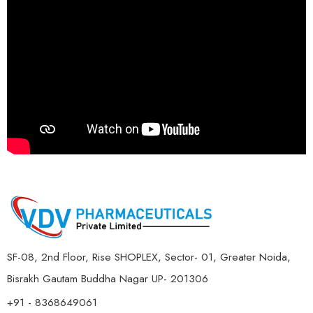
SF-08, 2nd Floor, Rise SHOPLEX, Sector- 01, Greater Noida,
Bisrakh Gautam Buddha Nagar UP- 201306
+91 - 8368649061