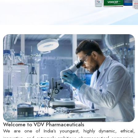
Welcome to VDV Pharmaceuticals
We are one of India’s youngest, highly dynamic, ethical,