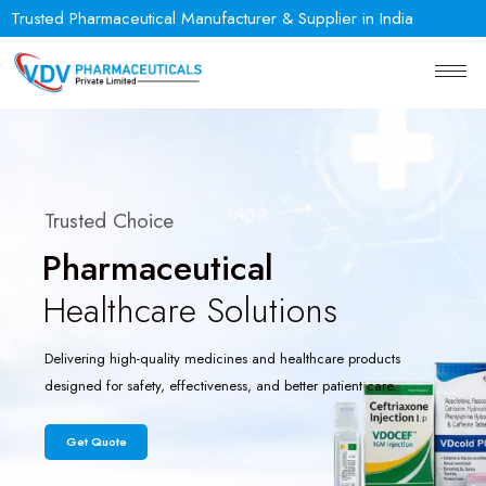
Trusted Pharmaceutical Manufacturer & Supplier in India
Trusted Choice
Pharmaceutical
Healthcare Solutions
Delivering high-quality medicines and healthcare products
designed for safety, effectiveness, and better patient care.
Get Quote