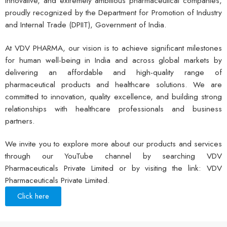
innovative, and extremely ambitious pharmaceutical companies,
proudly recognized by the Department for Promotion of Industry
and Internal Trade (DPIIT), Government of India.
At VDV PHARMA, our vision is to achieve significant milestones
for human well-being in India and across global markets by
delivering an affordable and high-quality range of
pharmaceutical products and healthcare solutions. We are
committed to innovation, quality excellence, and building strong
relationships with healthcare professionals and business
partners.
We invite you to explore more about our products and services
through our YouTube channel by searching VDV
Pharmaceuticals Private Limited or by visiting the link: VDV
Pharmaceuticals Private Limited.
Click here