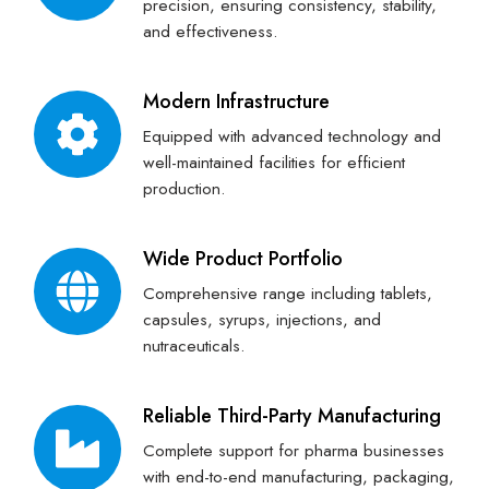
precision, ensuring consistency, stability,
and effectiveness.
Modern Infrastructure
Equipped with advanced technology and
well-maintained facilities for efficient
production.
Wide Product Portfolio
Comprehensive range including tablets,
capsules, syrups, injections, and
nutraceuticals.
Reliable Third-Party Manufacturing
Complete support for pharma businesses
with end-to-end manufacturing, packaging,