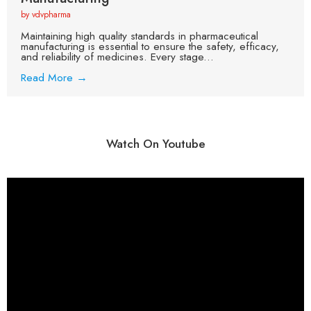
by vdvpharma
Maintaining high quality standards in pharmaceutical
manufacturing is essential to ensure the safety, efficacy,
and reliability of medicines. Every stage...
Read More →
Watch On Youtube