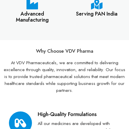
Advanced
Serving PAN India
Manufacturing
Why Choose VDV Pharma
At VDV Pharmaceuticals, we are committed to delivering
excellence through quality, innovation, and reliability. Our focus
is to provide trusted pharmaceutical solutions that meet modern
healthcare standards while supporting business growth for our
partners.
High-Quality Formulations
All our medicines are developed with