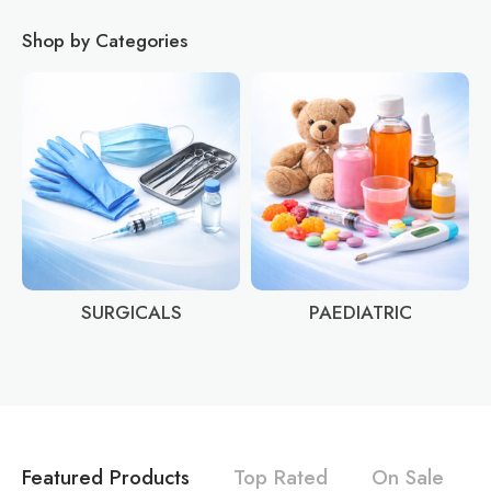
Shop by Categories
SURGICALS
PAEDIATRIC
Featured Products
Top Rated
On Sale