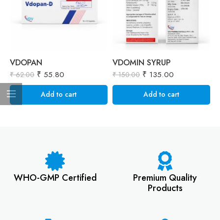
VDOPAN
VDOMIN SYRUP
V
₹
55.80
₹
135.00
₹
₹
62.00
₹
150.00
Add to cart
Add to cart
WHO-GMP Certified
Premium Quality
Products