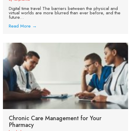
Digital time travel The barriers between the physical and
virtual worlds are more blurred than ever before, and the
future...
Read More →
Chronic Care Management for Your
Pharmacy