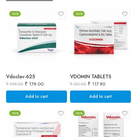
-10%
-10%
Vdoclav-625
VDOMIN TABLETS
₹
179.00
₹
117.90
₹
198.00
₹
131.00
₹
Add to cart
Add to cart
-10%
-10%