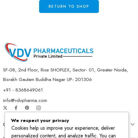
RETURN TO SHOP
SF-08, 2nd Floor, Rise SHOPLEX, Sector- 01, Greater Noida,
Bisrakh Gautam Buddha Nagar UP- 201306
+91 - 8368649061
info@vdvpharma.com
We respect your privacy
Customer Care
Cookies help us improve your experience, deliver
personalized content, and analyze traffic. You can