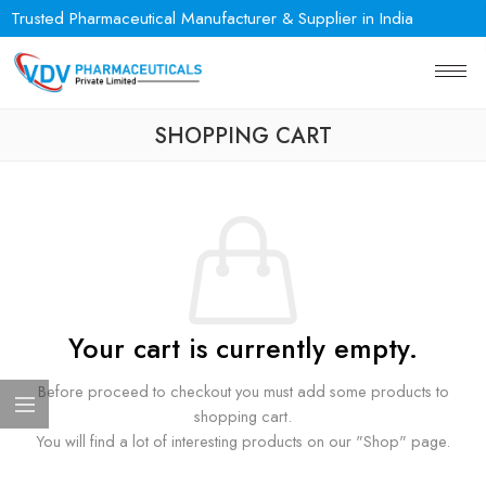
Trusted Pharmaceutical Manufacturer & Supplier in India
SHOPPING CART
Your cart is currently empty.
Before proceed to checkout you must add some products to
shopping cart.
You will find a lot of interesting products on our "Shop" page.