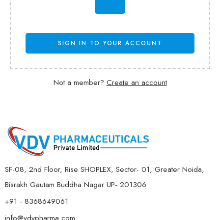
SIGN IN TO YOUR ACCOUNT
Not a member?
Create an account
SF-08, 2nd Floor, Rise SHOPLEX, Sector- 01, Greater Noida,
Bisrakh Gautam Buddha Nagar UP- 201306
+91 - 8368649061
info@vdvpharma.com