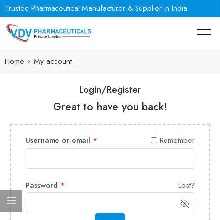
Trusted Pharmaceutical Manufacturer & Supplier in India
Home
My account
Login/Register
Great to have you back!
Username or email
*
Remember
Password
*
Lost?