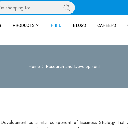
S
PRODUCTS
R & D
BLOGS
CAREERS
Home
Research and Development
Development as a vital component of Business Strategy that w