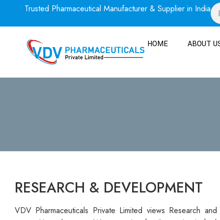
Trusted Pharmaceutical Manufacturer & Supplier in India
HOME
ABOUT U
RESEARCH & DEVELOPMENT
VDV Pharmaceuticals Private Limited views Research and 