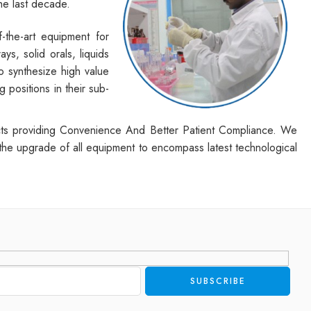
he last decade.
-the-art equipment for
s, solid orals, liquids
o synthesize high value
positions in their sub-
ducts providing Convenience And Better Patient Compliance. We
 the upgrade of all equipment to encompass latest technological