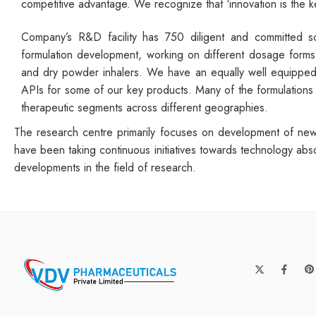
competitive advantage. We recognize that ‘innovation is the 
Company’s R&D facility has 750 diligent and committed sci
formulation development, working on different dosage forms s
and dry powder inhalers. We have an equally well equipped 
APIs for some of our key products. Many of the formulations 
therapeutic segments across different geographies.
The research centre primarily focuses on development of new 
have been taking continuous initiatives towards technology abs
developments in the field of research.