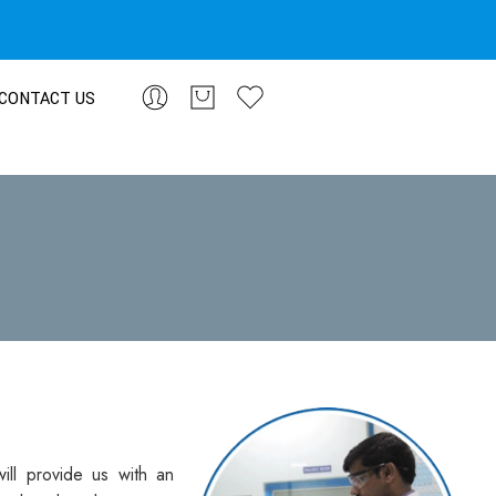
CONTACT US
ill provide us with an