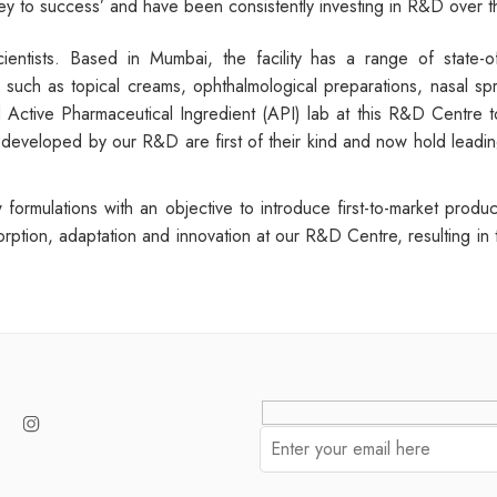
key to success’ and have been consistently investing in R&D over t
entists. Based in Mumbai, the facility has a range of state-of
uch as topical creams, ophthalmological preparations, nasal spray
Active Pharmaceutical Ingredient (API) lab at this R&D Centre t
developed by our R&D are first of their kind and now hold leading 
formulations with an objective to introduce first-to-market pro
orption, adaptation and innovation at our R&D Centre, resulting in