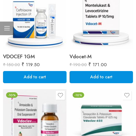
VDOCEF 1GM
Vdocet-M
₹
119.50
₹
171.00
₹
150.00
₹
190.00
Add to cart
Add to cart
-10%
-10%