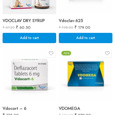
VDOCLAV DRY SYRUP
Vdoclav-625
₹
60.50
₹
179.00
₹
67.20
₹
198.00
Add to cart
Add to cart
-10%
Vdocort – 6
VDOMEGA