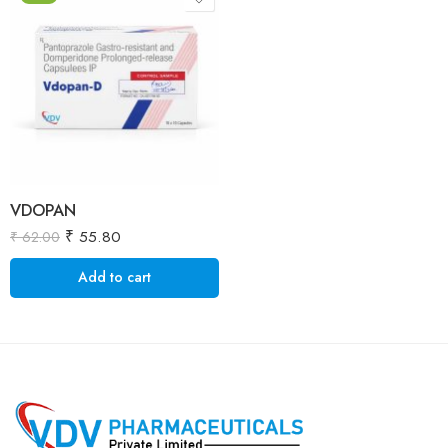
VDOPAN
₹
55.80
₹
62.00
Add to cart