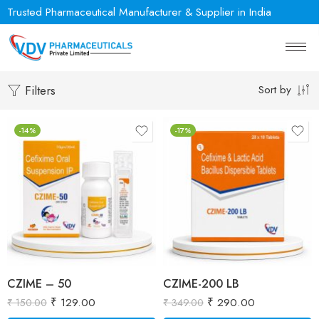
Trusted Pharmaceutical Manufacturer & Supplier in India
Sort by
Filters
-14%
-17%
CZIME – 50
CZIME-200 LB
₹
129.00
₹
290.00
₹
150.00
₹
349.00