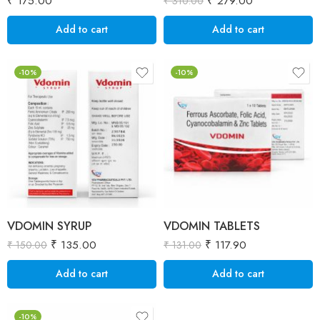
₹
175.00
₹
279.00
₹
310.00
Add to cart
Add to cart
-10%
-10%
VDOMIN SYRUP
VDOMIN TABLETS
₹
135.00
₹
117.90
₹
150.00
₹
131.00
Add to cart
Add to cart
-10%