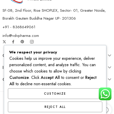
SF-08, 2nd Floor, Rise SHOPLEX, Sector- 01, Greater Noida,
Bisrakh Gautam Buddha Nagar UP- 201306
+91 - 8368649061
info@vdvpharma.com
We respect your privacy
Customer Care
Cookies help us improve your experience, deliver
personalized content, and analyze traffic. You can
Information
choose which cookies to allow by clicking
Customize
. Click
Accept All
to consent or
Reject
Opening Time
All
to decline non-essential cookies.
CUSTOMIZE
© 2026 – All Right reserved! Design & Develop by
Ridhi
REJECT ALL
Solutions