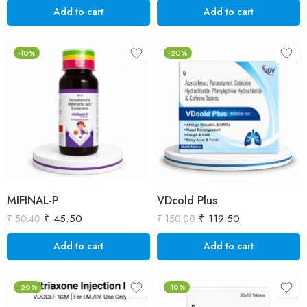
Add to cart
Add to cart
-10%
-20%
MIFINAL-P
VDcold Plus
₹
45.50
₹
119.50
₹
50.40
₹
150.00
Add to cart
Add to cart
-20%
-10%