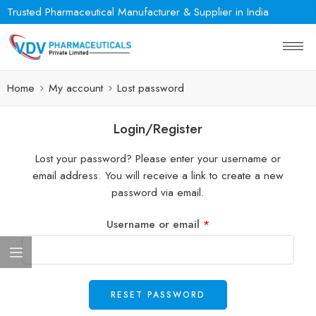
Trusted Pharmaceutical Manufacturer & Supplier in India
Home
My account
Lost password
Login/Register
Lost your password? Please enter your username or
email address. You will receive a link to create a new
password via email.
Username or email
*
RESET PASSWORD