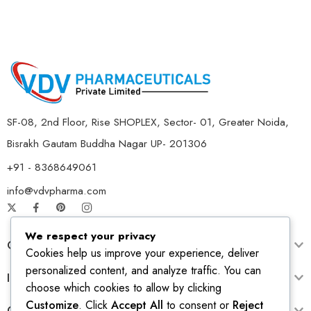
SF-08, 2nd Floor, Rise SHOPLEX, Sector- 01, Greater Noida,
Bisrakh Gautam Buddha Nagar UP- 201306
+91 - 8368649061
info@vdvpharma.com
We respect your privacy
Customer Care
Cookies help us improve your experience, deliver
personalized content, and analyze traffic. You can
Information
choose which cookies to allow by clicking
Customize
. Click
Accept All
to consent or
Reject
Opening Time