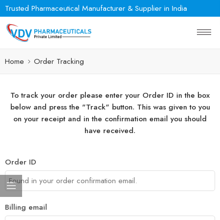
Trusted Pharmaceutical Manufacturer & Supplier in India
Home
Order Tracking
To track your order please enter your Order ID in the box
below and press the "Track" button. This was given to you
on your receipt and in the confirmation email you should
have received.
Order ID
Billing email