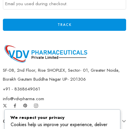
TRACK
SF-08, 2nd Floor, Rise SHOPLEX, Sector- 01, Greater Noida,
Bisrakh Gautam Buddha Nagar UP- 201306
+91 - 8368649061
info@vdvpharma.com
We respect your privacy
Customer Care
Cookies help us improve your experience, deliver