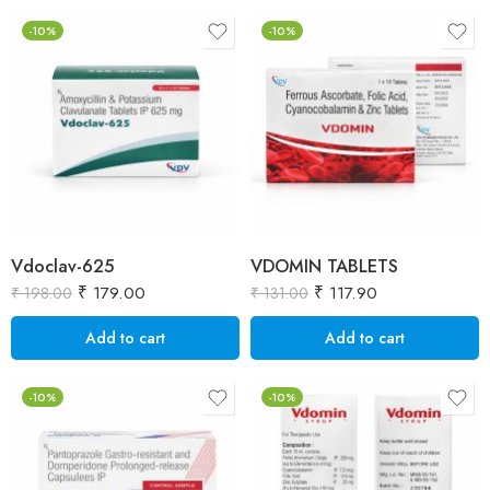
-10%
-10%
Vdoclav-625
VDOMIN TABLETS
₹
179.00
₹
117.90
₹
198.00
₹
131.00
Add to cart
Add to cart
-10%
-10%