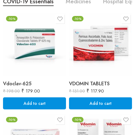
COVID-19 Essentials
Medicines
Hospital Eq
-10%
-10%
Vdoclav-625
VDOMIN TABLETS
₹
179.00
₹
117.90
₹
198.00
₹
131.00
Add to cart
Add to cart
-10%
-10%