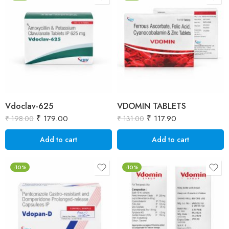
Vdoclav-625
VDOMIN TABLETS
₹
179.00
₹
117.90
₹
198.00
₹
131.00
Add to cart
Add to cart
-10%
-10%