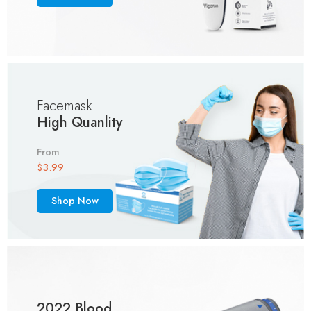
Facemask
High Quanlity
From
$3.99
Shop Now
2022 Blood