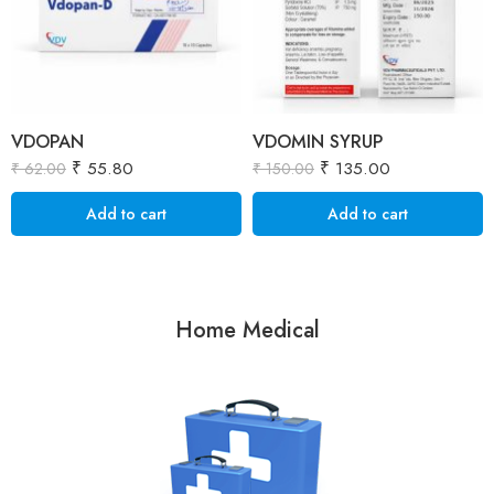
VDOPAN
VDOMIN SYRUP
₹
55.80
₹
135.00
₹
62.00
₹
150.00
Add to cart
Add to cart
Home Medical