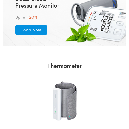
Pressure Monitor
20%
Up to
Shop Now
Thermometer