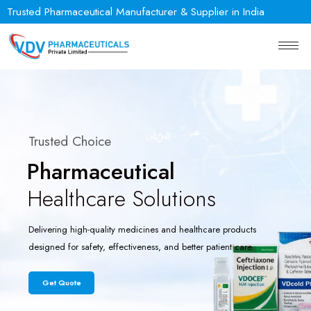
Trusted Pharmaceutical Manufacturer & Supplier in India
Trusted Choice
Pharmaceutical
Healthcare Solutions
Delivering high-quality medicines and healthcare products
designed for safety, effectiveness, and better patient care.
Get Quote