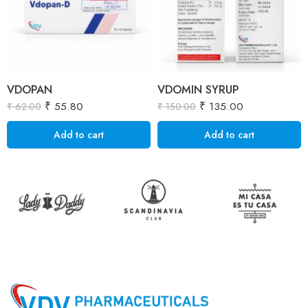
VDOPAN
VDOMIN SYRUP
₹
55.80
₹
135.00
₹
62.00
₹
150.00
Add to cart
Add to cart