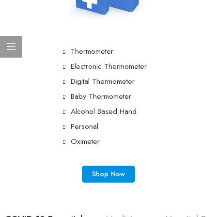
Thermometer
Electronic Thermometer
Digital Thermometer
Baby Thermometer
Alcohol Based Hand
Personal
Oximeter
Shop Now