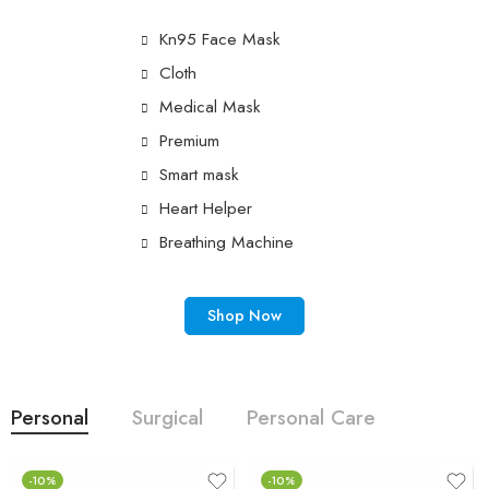
Kn95 Face Mask
Cloth
Medical Mask
Premium
Smart mask
Heart Helper
Breathing Machine
Shop Now
Personal
Surgical
Personal Care
-10%
-10%