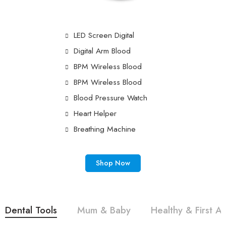
LED Screen Digital
Digital Arm Blood
BPM Wireless Blood
BPM Wireless Blood
Blood Pressure Watch
Heart Helper
Breathing Machine
Shop Now
Dental Tools
Mum & Baby
Healthy & First Ai