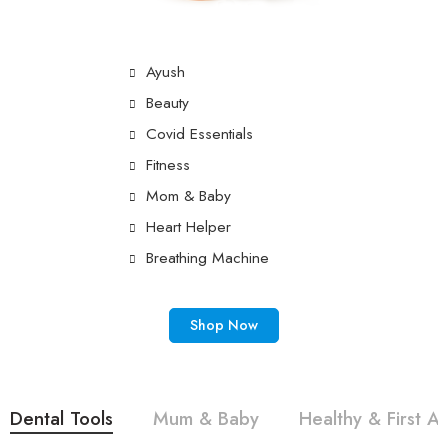
Ayush
Beauty
Covid Essentials
Fitness
Mom & Baby
Heart Helper
Breathing Machine
Shop Now
Dental Tools
Mum & Baby
Healthy & First Ai