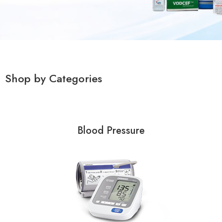
Shop by Categories
Blood Pressure