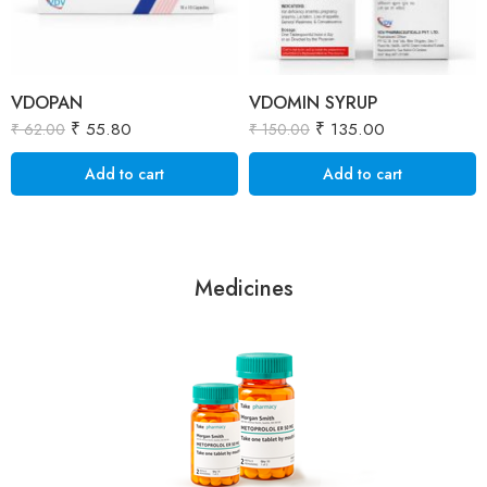
VDOPAN
VDOMIN SYRUP
₹
55.80
₹
135.00
₹
62.00
₹
150.00
Add to cart
Add to cart
Medicines