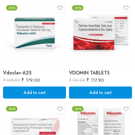
-10%
-10%
Vdoclav-625
VDOMIN TABLETS
₹
179.00
₹
117.90
₹
198.00
₹
131.00
Add to cart
Add to cart
-10%
-10%