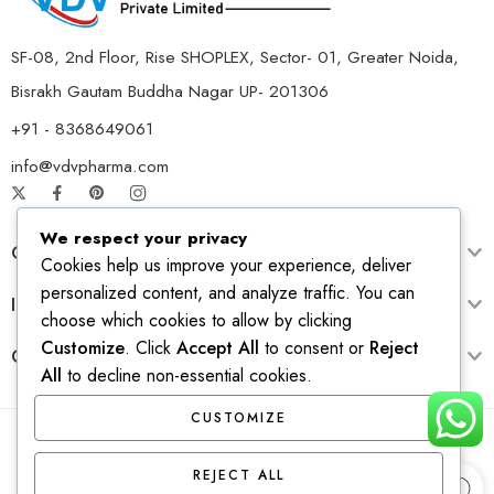
SF-08, 2nd Floor, Rise SHOPLEX, Sector- 01, Greater Noida,
Bisrakh Gautam Buddha Nagar UP- 201306
+91 - 8368649061
info@vdvpharma.com
We respect your privacy
Customer Care
Cookies help us improve your experience, deliver
personalized content, and analyze traffic. You can
Information
choose which cookies to allow by clicking
Customize
. Click
Accept All
to consent or
Reject
Opening Time
All
to decline non-essential cookies.
CUSTOMIZE
© 2026 – All Right reserved! Design & Develop by
Ridhi
REJECT ALL