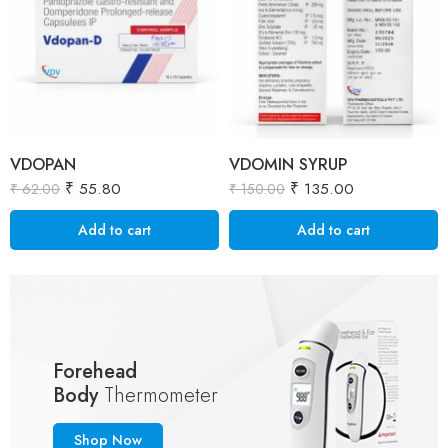
VDOPAN
VDOMIN SYRUP
₹
55.80
₹
135.00
₹
62.00
₹
150.00
Add to cart
Add to cart
Forehead
Body
Thermometer
Shop Now