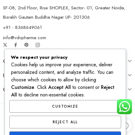
SF-08, 2nd Floor, Rise SHOPLEX, Sector- 01, Greater Noida,
Bisrakh Gautam Buddha Nagar UP- 201306
+91 - 8368649061
info@vdvpharma.com
We respect your privacy
Customer Care
Cookies help us improve your experience, deliver
personalized content, and analyze traffic. You can
Information
choose which cookies to allow by clicking
Customize
. Click
Accept All
to consent or
Reject
Opening Time
All
to decline non-essential cookies.
CUSTOMIZE
© 2026 – All Right reserved! Design & Develop by
Ridhi
REJECT ALL
Solutions