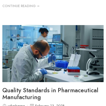
CONTINUE READING ➞
Quality Standards in Pharmaceutical
Manufacturing
vdvpharma
February 13, 2018