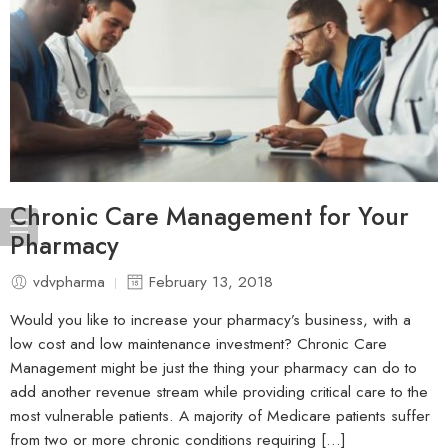
Chronic Care Management for Your
Pharmacy
vdvpharma
February 13, 2018
Would you like to increase your pharmacy’s business, with a
low cost and low maintenance investment? Chronic Care
Management might be just the thing your pharmacy can do to
add another revenue stream while providing critical care to the
most vulnerable patients. A majority of Medicare patients suffer
from two or more chronic conditions requiring […]