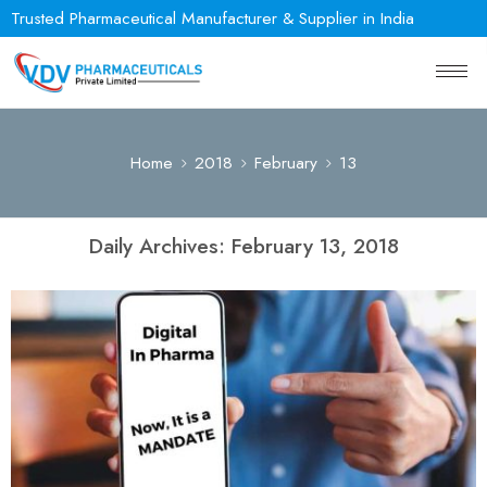
Trusted Pharmaceutical Manufacturer & Supplier in India
Home
2018
February
13
Daily Archives:
February 13, 2018