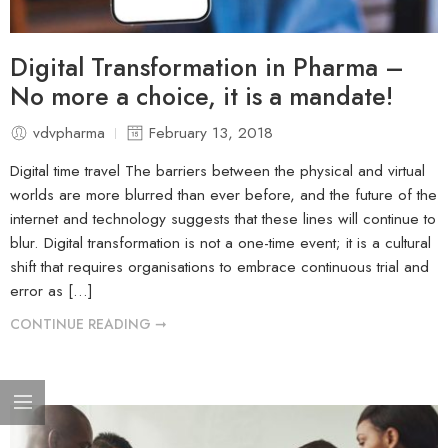
Digital Transformation in Pharma –
No more a choice, it is a mandate!
vdvpharma
February 13, 2018
Digital time travel The barriers between the physical and virtual
worlds are more blurred than ever before, and the future of the
internet and technology suggests that these lines will continue to
blur. Digital transformation is not a one-time event; it is a cultural
shift that requires organisations to embrace continuous trial and
error as […]
CONTINUE READING ➞