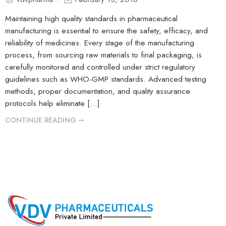
Maintaining high quality standards in pharmaceutical
manufacturing is essential to ensure the safety, efficacy, and
reliability of medicines. Every stage of the manufacturing
process, from sourcing raw materials to final packaging, is
carefully monitored and controlled under strict regulatory
guidelines such as WHO-GMP standards. Advanced testing
methods, proper documentation, and quality assurance
protocols help eliminate […]
CONTINUE READING ➞