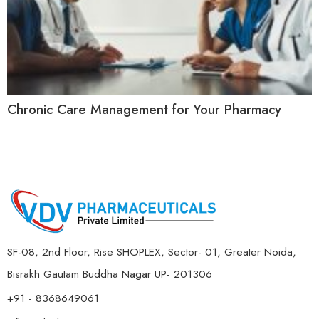
Chronic Care Management for Your Pharmacy
SF-08, 2nd Floor, Rise SHOPLEX, Sector- 01, Greater Noida,
Bisrakh Gautam Buddha Nagar UP- 201306
+91 - 8368649061