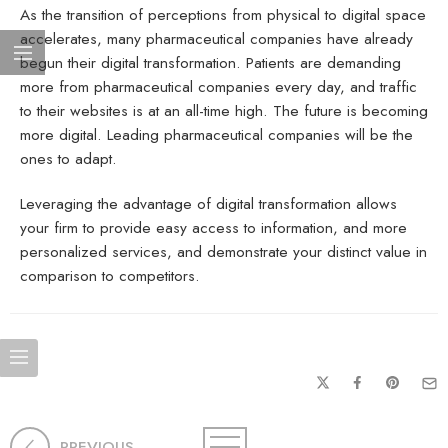
As the transition of perceptions from physical to digital space
accelerates, many pharmaceutical companies have already
begun their digital transformation. Patients are demanding
more from pharmaceutical companies every day, and traffic
to their websites is at an all-time high. The future is becoming
more digital. Leading pharmaceutical companies will be the
ones to adapt.
Leveraging the advantage of digital transformation allows
your firm to provide easy access to information, and more
personalized services, and demonstrate your distinct value in
comparison to competitors.
PREVIOUS