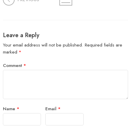
Leave a Reply
Your email address will not be published.
Required fields are
marked
*
Comment
*
Name
*
Email
*