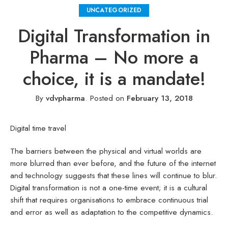
UNCATEGORIZED
Digital Transformation in
Pharma – No more a
choice, it is a mandate!
By
vdvpharma
.
Posted on
February 13, 2018
Digital time travel
The barriers between the physical and virtual worlds are
more blurred than ever before, and the future of the internet
and technology suggests that these lines will continue to blur.
Digital transformation is not a one-time event; it is a cultural
shift that requires organisations to embrace continuous trial
and error as well as adaptation to the competitive dynamics.