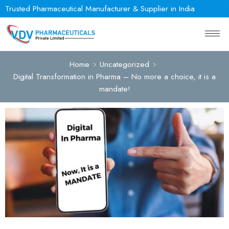
Trusted Pharmaceutical Manufacturer & Supplier in India
Home
Uncategorized
Digital Transformation in Pharma – No more a choice, it is a
mandate!