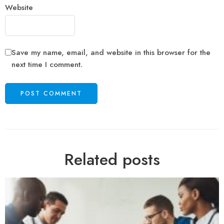
Website
Save my name, email, and website in this browser for the
next time I comment.
Related posts