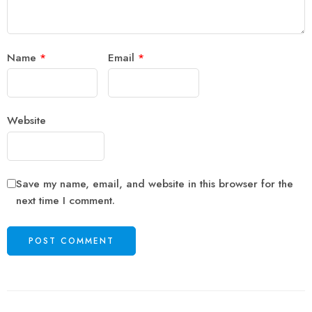
Name
*
Email
*
Website
Save my name, email, and website in this browser for the
next time I comment.