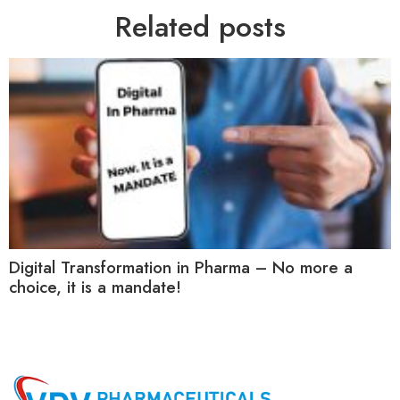
Related posts
Digital Transformation in Pharma – No more a
choice, it is a mandate!