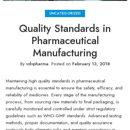
UNCATEGORIZED
Quality Standards in
Pharmaceutical
Manufacturing
By
vdvpharma
.
Posted on
February 13, 2018
Maintaining high quality standards in pharmaceutical
manufacturing is essential to ensure the safety, efficacy, and
reliability of medicines. Every stage of the manufacturing
process, from sourcing raw materials to final packaging, is
carefully monitored and controlled under strict regulatory
guidelines such as WHO-GMP standards. Advanced testing
methods, proper documentation, and quality assurance
protocols help eliminate risks and maintain consistency in