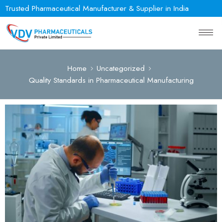
Trusted Pharmaceutical Manufacturer & Supplier in India
Home
Uncategorized
Quality Standards in Pharmaceutical Manufacturing