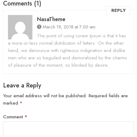
Comments (1)
REPLY
NasaTheme
March 19, 2018 at 7:00 am
The point of using Lorem Ipsum is that it has
a more-or-less normal distribution of letters. On the other
hand, we denounce with righteous indignation and dislike
men who are so beguiled and demoralized by the charms
of pleasure of the moment, so blinded by desire.
Leave a Reply
Your email address will not be published.
Required fields are
marked
*
Comment
*