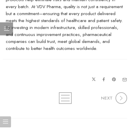
every batch. At VDV Pharma, quality is not just a requirement
but a commitment—ensuring that every product delivered
meets the highest standards of healthcare and patient safety.
By investing in modern infrastructure, skilled professionals,
and continuous improvement practices, pharmaceutical
companies can build trust, meet global demands, and
contribute to better health outcomes worldwide.
NEXT