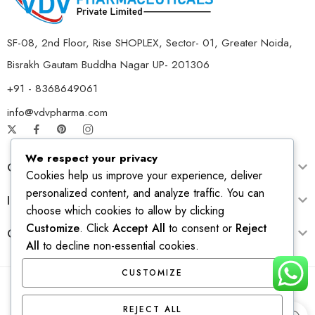
SF-08, 2nd Floor, Rise SHOPLEX, Sector- 01, Greater Noida,
Bisrakh Gautam Buddha Nagar UP- 201306
+91 - 8368649061
info@vdvpharma.com
We respect your privacy
Customer Care
Cookies help us improve your experience, deliver
personalized content, and analyze traffic. You can
Information
choose which cookies to allow by clicking
Customize
. Click
Accept All
to consent or
Reject
Opening Time
All
to decline non-essential cookies.
CUSTOMIZE
© 2026 – All Right reserved! Design & Develop by
Ridhi
REJECT ALL