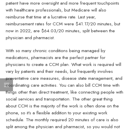
patient have more oversight and more frequent touchpoints
with healthcare professionals, but Medicare will also
reimburse that time at a lucrative rate. Last year,
reimbursement rates for CCM were $41.17/20 minutes, but
now in 2022, are $64.03/20 minutes, split between the
physician and pharmacist.
With so many chronic conditions being managed by
medications, pharmacists are the perfect partner for
physicians to create a CCM plan. What work is required will
vary by patients and their needs, but frequently involves
preventative care measures, disease state management, and
coordinating care activities. You can also bill CCM time with
things other than direct treatment, like connecting people with
social services and transportation. The other great thing
about CCM is the majority of the work is often done on the
phone, so it’s a flexible addition to your existing work
schedule. The monthly required 20 minutes of care is also
split among the physician and pharmacist, so you would not