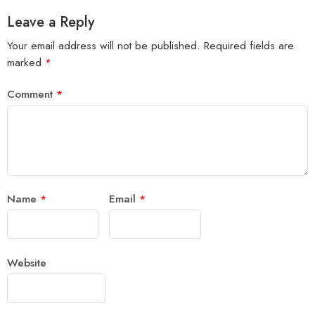
Leave a Reply
Your email address will not be published.
Required fields are
marked
*
Comment
*
Name
*
Email
*
Website