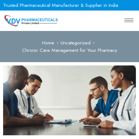
Trusted Pharmaceutical Manufacturer & Supplier in India
Home
Uncategorized
Chronic Care Management for Your Pharmacy