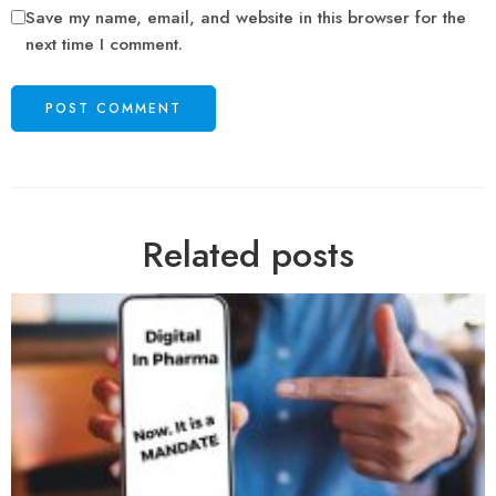
Save my name, email, and website in this browser for the
next time I comment.
Related posts