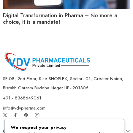
Digital Transformation in Pharma – No more a
choice, it is a mandate!
SF-08, 2nd Floor, Rise SHOPLEX, Sector- 01, Greater Noida,
Bisrakh Gautam Buddha Nagar UP- 201306
+91 - 8368649061
info@vdvpharma.com
We respect your privacy
Customer Care