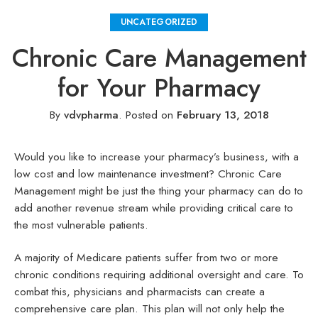
UNCATEGORIZED
Chronic Care Management
for Your Pharmacy
By
vdvpharma
.
Posted on
February 13, 2018
Would you like to increase your pharmacy’s business, with a
low cost and low maintenance investment? Chronic Care
Management might be just the thing your pharmacy can do to
add another revenue stream while providing critical care to
the most vulnerable patients.
A majority of Medicare patients suffer from two or more
chronic conditions requiring additional oversight and care. To
combat this, physicians and pharmacists can create a
comprehensive care plan. This plan will not only help the