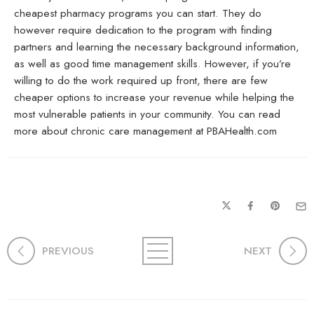
cheapest pharmacy programs you can start. They do
however require dedication to the program with finding
partners and learning the necessary background information,
as well as good time management skills. However, if you’re
willing to do the work required up front, there are few
cheaper options to increase your revenue while helping the
most vulnerable patients in your community. You can read
more about chronic care management at PBAHealth.com
PREVIOUS
NEXT