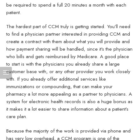
be required to spend a full 20 minutes a month with each
patient.
The hardest part of CCM truly is getting started. You’ll need
to find a physician partner interested in providing CCM and
create a contract with them about what you will provide and
how payment sharing will be handled, since it’s the physician
who bills and gets reimbursed by Medicare. A good place
to start is with the physicians you already share a large
customer base with, or any other provider you work closely
with. If you already offer additional services like
immunizations or compounding, that can make your
pharmacy a lot more appealing as a partner to physicians. A
system for electronic health records is also a huge bonus as
it makes it a lot easier to share information about a patient’s
care plan.
Because the majority of the work is provided via phone and
has very low overhead, a CCM program is one of the